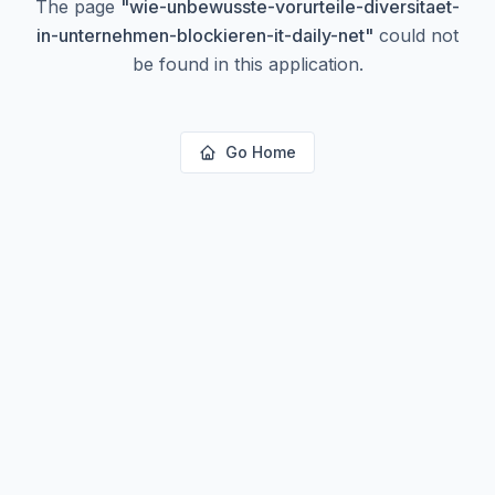
The page
"
wie-unbewusste-vorurteile-diversitaet-
in-unternehmen-blockieren-it-daily-net
"
could not
be found in this application.
Go Home