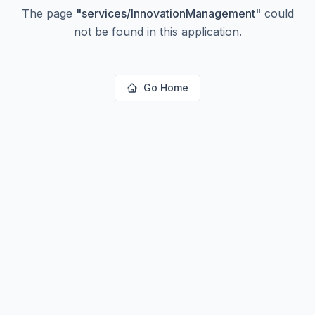
The page
"
services/InnovationManagement
"
could
not be found in this application.
Go Home