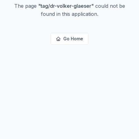
The page
"
tag/dr-volker-glaeser
"
could not be
found in this application.
Go Home