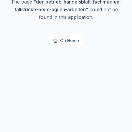
The page
"
der-betrieb-handelsblatt-fachmedien-
fallstricke-beim-agilen-arbeiten
"
could not be
found in this application.
Go Home