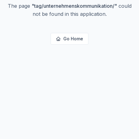
The page
"
tag/unternehmenskommunikation/
"
could
not be found in this application.
Go Home